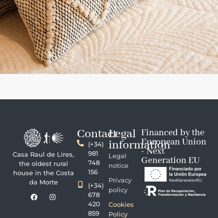
Contact
Legal
Financed by the
European Union
information
(+34)
- Next
981
Casa Raul de Lires,
Legal
Generation EU
748
the oldest rural
notice
156
house in the Costa
Privacy
da Morte
(+34)
policy
678
420
Cookies
859
Policy