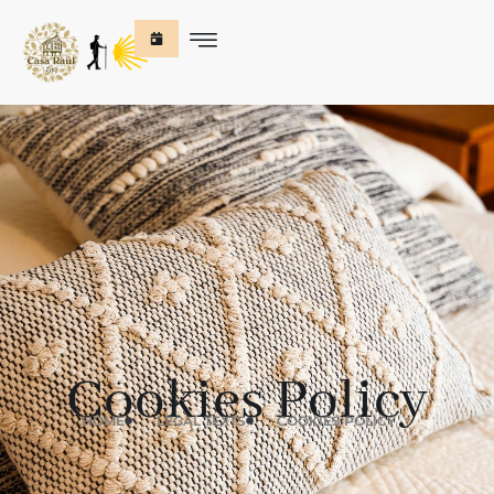
Cookies Policy
HOME
LEGAL TEXTS
COOKIES POLICY