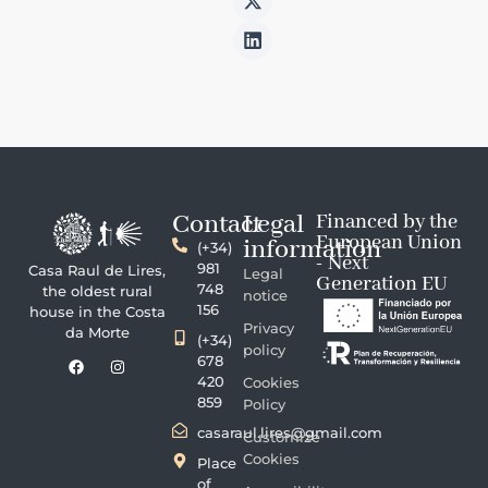
Contact
Legal
Financed by the
European Union
information
(+34)
- Next
981
Casa Raul de Lires,
Legal
Generation EU
748
the oldest rural
notice
156
house in the Costa
Privacy
da Morte
(+34)
policy
678
420
Cookies
859
Policy
casaraul.lires@gmail.com
Customize
Cookies
Place
of