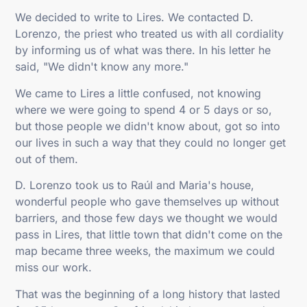
We decided to write to Lires. We contacted D.
Lorenzo, the priest who treated us with all cordiality
by informing us of what was there. In his letter he
said, "We didn't know any more."
We came to Lires a little confused, not knowing
where we were going to spend 4 or 5 days or so,
but those people we didn't know about, got so into
our lives in such a way that they could no longer get
out of them.
D. Lorenzo took us to Raúl and Maria's house,
wonderful people who gave themselves up without
barriers, and those few days we thought we would
pass in Lires, that little town that didn't come on the
map became three weeks, the maximum we could
miss our work.
That was the beginning of a long history that lasted