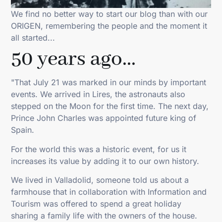
We find no better way to start our blog than with our
ORIGEN, remembering the people and the moment it
all started...
50 years ago...
"That July 21 was marked in our minds by important
events. We arrived in Lires, the astronauts also
stepped on the Moon for the first time. The next day,
Prince John Charles was appointed future king of
Spain.
For the world this was a historic event, for us it
increases its value by adding it to our own history.
We lived in Valladolid, someone told us about a
farmhouse that in collaboration with Information and
Tourism was offered to spend a great holiday
sharing a family life with the owners of the house.