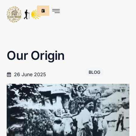
Our Origin
BLOG
26 June 2025