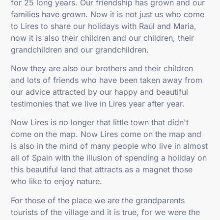
for 25 long years. Our friendship has grown and our
families have grown. Now it is not just us who come
to Lires to share our holidays with Raúl and Maria,
now it is also their children and our children, their
grandchildren and our grandchildren.
Now they are also our brothers and their children
and lots of friends who have been taken away from
our advice attracted by our happy and beautiful
testimonies that we live in Lires year after year.
Now Lires is no longer that little town that didn't
come on the map. Now Lires come on the map and
is also in the mind of many people who live in almost
all of Spain with the illusion of spending a holiday on
this beautiful land that attracts as a magnet those
who like to enjoy nature.
For those of the place we are the grandparents
tourists of the village and it is true, for we were the