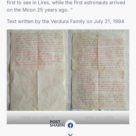
first to see in Lires, while the first astronauts arrived
on the Moon 25 years ago. "
Text written by the Verdura Family on July 21, 1994
Letter our origin 2
Letter our origin
POST
SHARING