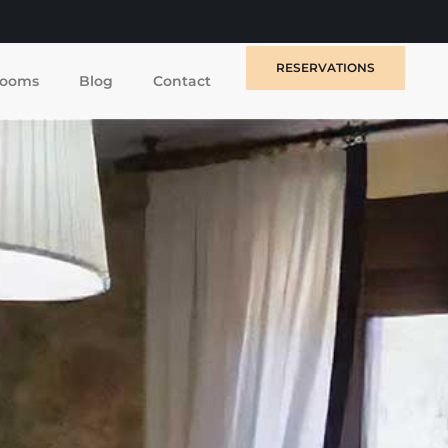
RESERVATIONS
ooms
Blog
Contact