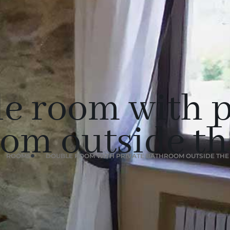
e room with p
om outside t
ROOMS
DOUBLE ROOM WITH PRIVATE BATHROOM OUTSIDE TH