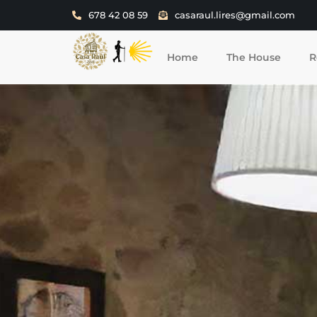
678 42 08 59
casaraul.lires@gmail.com
Home
The House
R