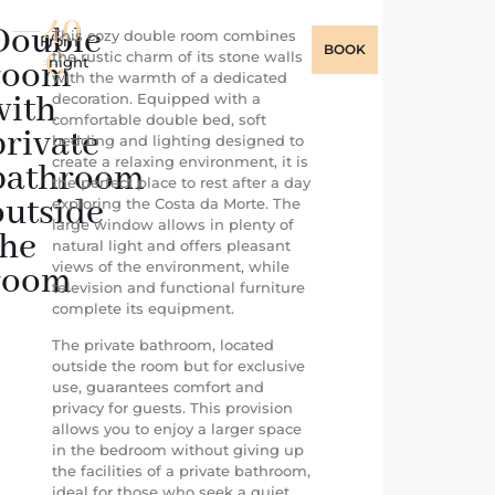
40
Double
This cozy double room combines
From
/
BOOK
€
the rustic charm of its stone walls
night
room
with the warmth of a dedicated
with
decoration. Equipped with a
comfortable double bed, soft
private
bedding and lighting designed to
create a relaxing environment, it is
bathroom
the perfect place to rest after a day
outside
exploring the Costa da Morte. The
large window allows in plenty of
the
natural light and offers pleasant
views of the environment, while
room
television and functional furniture
complete its equipment.
The private bathroom, located
outside the room but for exclusive
use, guarantees comfort and
privacy for guests. This provision
allows you to enjoy a larger space
in the bedroom without giving up
the facilities of a private bathroom,
ideal for those who seek a quiet