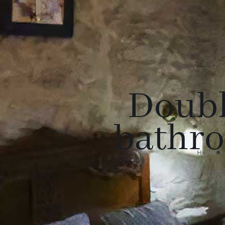
Doubl
bathro
HOME