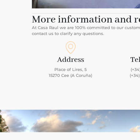
More information and r
At Casa Raul we are 100% committed to our customer
contact us to clarify any questions.
Address
Te
Place of Lires, 5
(+34
15270 Cee (A Coruña)
(+34