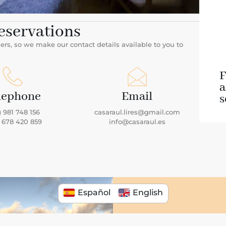
eservations
s, so we make our contact details available to you to
F
lephone
Email
s
) 981 748 156
casaraul.lires@gmail.com
) 678 420 859
info@casaraul.es
Español
English