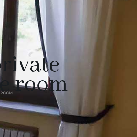
rivate
he room
E ROOM