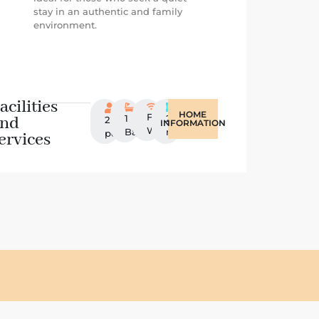
stay in an authentic and family
environment.
acilities
HOME
Free
and
1
20
2
INFORMATION
Wifi
Bathroom
m2
persons
ervices